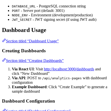
- PostgreSQL connection string
DATABASE_URL
- Server port (default: 3001)
PORT
- Environment (development/production)
NODE_ENV
- JWT signing secret (if using JWT auth)
JWT_SECRET
Dashboard Usage
Section titled “Dashboard Usage”
Creating Dashboards
Section titled “Creating Dashboards”
Via React UI
: Visit
http://localhost:3000/dashboards
and
click “New Dashboard”
Via API
: POST to
with dashboard
/api/analytics-pages
configuration
Example Dashboard
: Click “Create Example” to generate a
sample dashboard
Dashboard Configuration