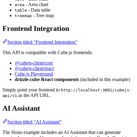
- Area chart
area
- Data table
table
- Tree map
treemap
Frontend Integration
Section titled “Frontend Integration”
This API is compatible with Cube.js frontends:
@cubejs-client/core
@cubejs-client/react
Cube.js Playground
drizzle-cube React components
(included in this example)
Simply point your frontend to
http://localhost:3001/cubejs-
as the API URL.
api/v1
AI Assistant
Section titled “AI Assistant”
The Hono example includes an AI Assistant that can generate