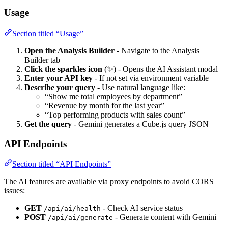
Usage
Section titled “Usage”
Open the Analysis Builder
- Navigate to the Analysis
Builder tab
Click the sparkles icon
(✨) - Opens the AI Assistant modal
Enter your API key
- If not set via environment variable
Describe your query
- Use natural language like:
“Show me total employees by department”
“Revenue by month for the last year”
“Top performing products with sales count”
Get the query
- Gemini generates a Cube.js query JSON
API Endpoints
Section titled “API Endpoints”
The AI features are available via proxy endpoints to avoid CORS
issues:
GET
- Check AI service status
/api/ai/health
POST
- Generate content with Gemini
/api/ai/generate