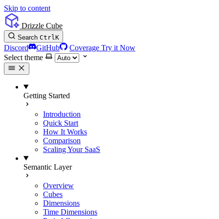
Skip to content
Drizzle Cube
Search
Ctrl
K
Discord
GitHub
Coverage
Try it Now
Select theme
Getting Started
Introduction
Quick Start
How It Works
Comparison
Scaling Your SaaS
Semantic Layer
Overview
Cubes
Dimensions
Time Dimensions