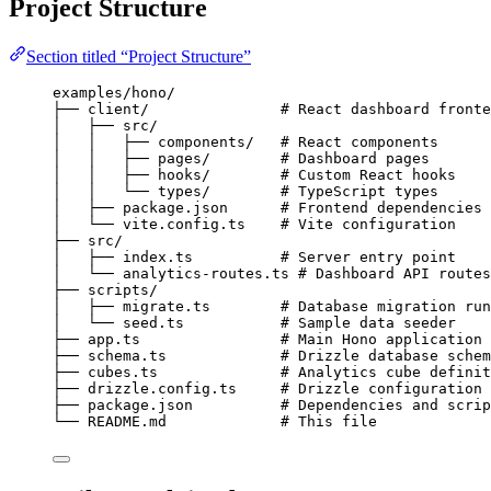
Project Structure
Section titled “Project Structure”
examples/hono/
├── client/               # React dashboard fronte
│   ├── src/
│   │   ├── components/   # React components
│   │   ├── pages/        # Dashboard pages
│   │   ├── hooks/        # Custom React hooks
│   │   └── types/        # TypeScript types
│   ├── package.json      # Frontend dependencies
│   └── vite.config.ts    # Vite configuration
├── src/
│   ├── index.ts          # Server entry point
│   └── analytics-routes.ts # Dashboard API routes
├── scripts/
│   ├── migrate.ts        # Database migration run
│   └── seed.ts           # Sample data seeder
├── app.ts                # Main Hono application
├── schema.ts             # Drizzle database schem
├── cubes.ts              # Analytics cube definit
├── drizzle.config.ts     # Drizzle configuration
├── package.json          # Dependencies and scrip
└── README.md             # This file