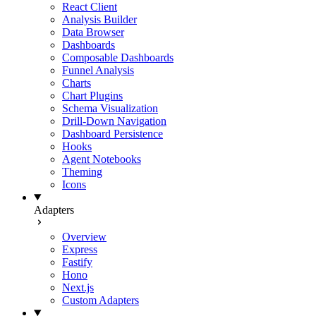
React Client
Analysis Builder
Data Browser
Dashboards
Composable Dashboards
Funnel Analysis
Charts
Chart Plugins
Schema Visualization
Drill-Down Navigation
Dashboard Persistence
Hooks
Agent Notebooks
Theming
Icons
Adapters
Overview
Express
Fastify
Hono
Next.js
Custom Adapters