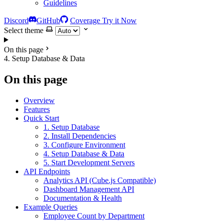
Guidelines
Discord
GitHub
Coverage
Try it Now
Select theme
On this page
4. Setup Database & Data
On this page
Overview
Features
Quick Start
1. Setup Database
2. Install Dependencies
3. Configure Environment
4. Setup Database & Data
5. Start Development Servers
API Endpoints
Analytics API (Cube.js Compatible)
Dashboard Management API
Documentation & Health
Example Queries
Employee Count by Department