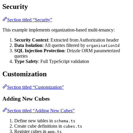
Security
Section titled “Security”
This example implements organization-based multi-tenancy:
Security Context
: Extracted from Authorization header
Data Isolation
: All queries filtered by
organisationId
SQL Injection Protection
: Drizzle ORM parameterized
queries
Type Safety
: Full TypeScript validation
Customization
Section titled “Customization”
Adding New Cubes
Section titled “Adding New Cubes”
Define new tables in
schema.ts
Create cube definitions in
cubes.ts
Register cubes in
app.ts