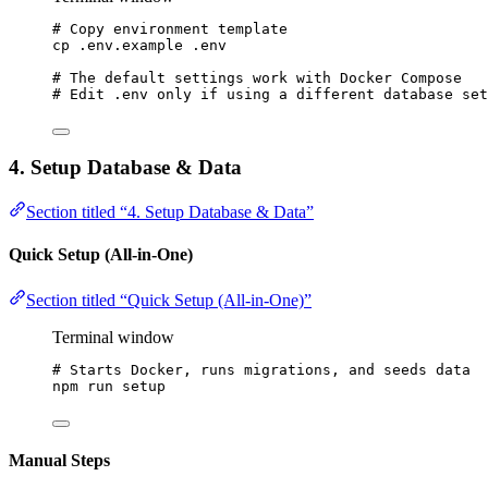
# Copy environment template
cp
.env.example
.env
# The default settings work with Docker Compose
# Edit .env only if using a different database set
4. Setup Database & Data
Section titled “4. Setup Database & Data”
Quick Setup (All-in-One)
Section titled “Quick Setup (All-in-One)”
Terminal window
# Starts Docker, runs migrations, and seeds data
npm
run
setup
Manual Steps