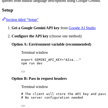
queries from natural language descriptions using Google Gemini.
Setup
Section titled “Setup”
Get a Google Gemini API key
from
Google AI Studio
Configure the API key
(choose one method):
Option A: Environment variable (recommended)
Terminal window
export
GEMINI_API_KEY
=
"
AIza...
"
npm
run
dev
Option B: Pass in request headers
Terminal window
# The client will store the API key and pass 
# No server configuration needed