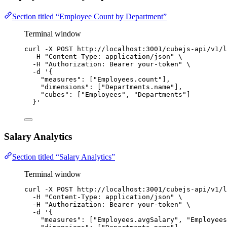
Section titled “Employee Count by Department”
Terminal window
curl
-X
POST
http://localhost:3001/cubejs-api/v1/l
-H
"
Content-Type: application/json
"
\
-H
"
Authorization: Bearer your-token
"
\
-d
'
{
"measures": ["Employees.count"],
"dimensions": ["Departments.name"],
"cubes": ["Employees", "Departments"]
}
'
Salary Analytics
Section titled “Salary Analytics”
Terminal window
curl
-X
POST
http://localhost:3001/cubejs-api/v1/l
-H
"
Content-Type: application/json
"
\
-H
"
Authorization: Bearer your-token
"
\
-d
'
{
"measures": ["Employees.avgSalary", "Employees