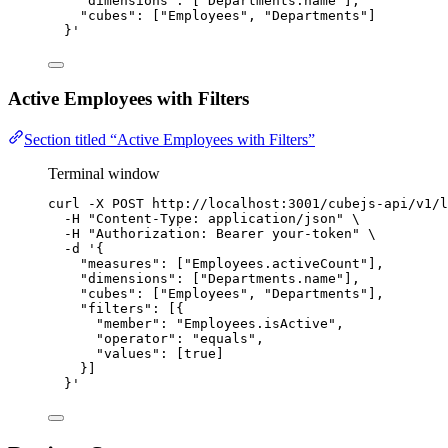
"dimensions": ["Departments.name"],
"cubes": ["Employees", "Departments"]
}
'
Active Employees with Filters
Section titled “Active Employees with Filters”
Terminal window
curl
-X
POST
http://localhost:3001/cubejs-api/v1/l
-H
"
Content-Type: application/json
"
\
-H
"
Authorization: Bearer your-token
"
\
-d
'
{
"measures": ["Employees.activeCount"],
"dimensions": ["Departments.name"],
"cubes": ["Employees", "Departments"],
"filters": [{
"member": "Employees.isActive",
"operator": "equals",
"values": [true]
}]
}
'