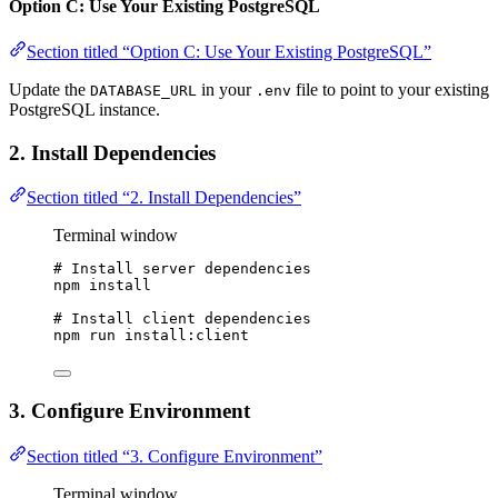
Option C: Use Your Existing PostgreSQL
Section titled “Option C: Use Your Existing PostgreSQL”
Update the
in your
file to point to your existing
DATABASE_URL
.env
PostgreSQL instance.
2. Install Dependencies
Section titled “2. Install Dependencies”
Terminal window
# Install server dependencies
npm
install
# Install client dependencies
npm
run
install:client
3. Configure Environment
Section titled “3. Configure Environment”
Terminal window