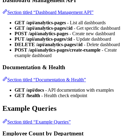
Dashboard Management API
Section titled “Dashboard Management API”
GET /api/analytics-pages
- List all dashboards
GET /api/analytics-pages/:id
- Get specific dashboard
POST /api/analytics-pages
- Create new dashboard
PUT /api/analytics-pages/:id
- Update dashboard
DELETE /api/analytics-pages/:id
- Delete dashboard
POST /api/analytics-pages/create-example
- Create
example dashboard
Documentation & Health
Section titled “Documentation & Health”
GET /api/docs
- API documentation with examples
GET /health
- Health check endpoint
Example Queries
Section titled “Example Queries”
Employee Count by Department