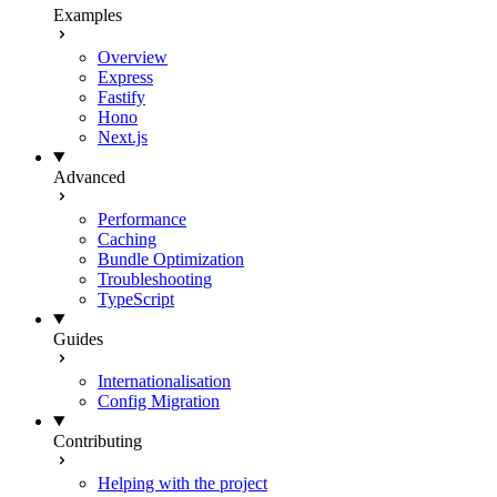
Examples
Overview
Express
Fastify
Hono
Next.js
Advanced
Performance
Caching
Bundle Optimization
Troubleshooting
TypeScript
Guides
Internationalisation
Config Migration
Contributing
Helping with the project