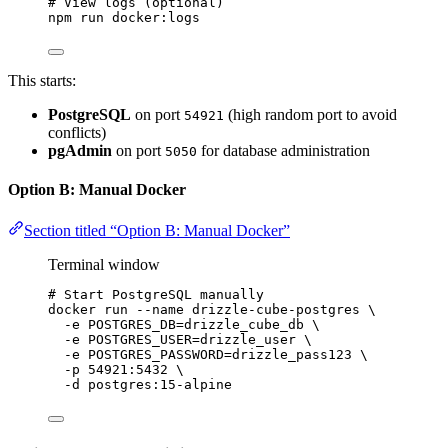
# View logs (optional)
npm
run
docker:logs
This starts:
PostgreSQL
on port
(high random port to avoid
54921
conflicts)
pgAdmin
on port
for database administration
5050
Option B: Manual Docker
Section titled “Option B: Manual Docker”
Terminal window
# Start PostgreSQL manually
docker
run
--name
drizzle-cube-postgres
\
-e
POSTGRES_DB=drizzle_cube_db
\
-e
POSTGRES_USER=drizzle_user
\
-e
POSTGRES_PASSWORD=drizzle_pass123
\
-p
54921:5432
\
-d
postgres:15-alpine