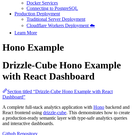
Docker Services
Connecting to PostgreSQL
Production Deployment
Traditional Server Deployment
Cloudflare Workers Deployment ☁️
Learn More
Hono Example
Drizzle-Cube Hono Example
with React Dashboard
Section titled “Drizzle-Cube Hono Example with React
Dashboard”
A complete full-stack analytics application with
Hono
backend and
React frontend using
drizzle-cube
. This demonstrates how to create
a production-ready semantic layer with type-safe analytics queries
and interactive dashboards.
Github Repository