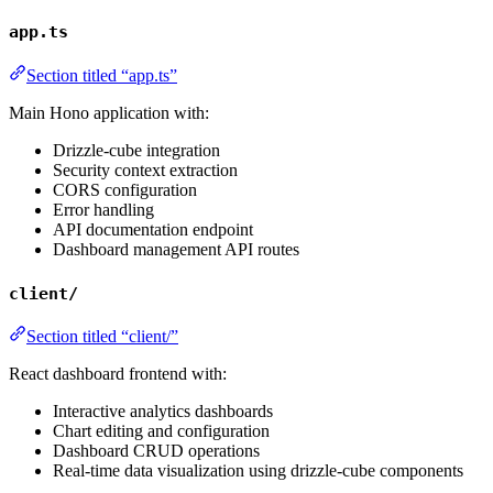
app.ts
Section titled “app.ts”
Main Hono application with:
Drizzle-cube integration
Security context extraction
CORS configuration
Error handling
API documentation endpoint
Dashboard management API routes
client/
Section titled “client/”
React dashboard frontend with:
Interactive analytics dashboards
Chart editing and configuration
Dashboard CRUD operations
Real-time data visualization using drizzle-cube components