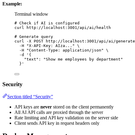
Example:
Terminal window
# Check if AI is configured
curl
http://localhost:3001/api/ai/health
# Generate query
curl
-X
POST
http://localhost:3001/api/ai/generate
-H
"
X-API-Key: AIza...
"
\
-H
"
Content-Type: application/json
"
\
-d
'
{
"text": "Show me employees by department"
}
'
Security
Section titled “Security”
API keys are
never
stored on the client permanently
All AI API calls are proxied through the server
Rate limiting and API key validation on the server side
Client sends API key in request headers only