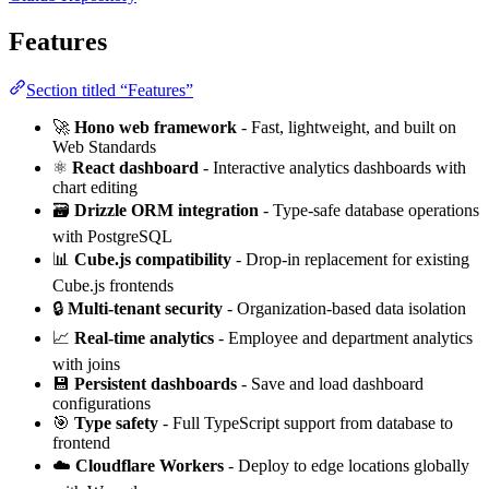
Features
Section titled “Features”
🚀
Hono web framework
- Fast, lightweight, and built on
Web Standards
⚛️
React dashboard
- Interactive analytics dashboards with
chart editing
🗃️
Drizzle ORM integration
- Type-safe database operations
with PostgreSQL
📊
Cube.js compatibility
- Drop-in replacement for existing
Cube.js frontends
🔒
Multi-tenant security
- Organization-based data isolation
📈
Real-time analytics
- Employee and department analytics
with joins
💾
Persistent dashboards
- Save and load dashboard
configurations
🎯
Type safety
- Full TypeScript support from database to
frontend
☁️
Cloudflare Workers
- Deploy to edge locations globally