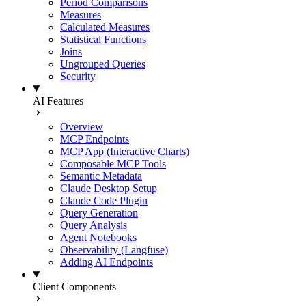
Period Comparisons
Measures
Calculated Measures
Statistical Functions
Joins
Ungrouped Queries
Security
AI Features
Overview
MCP Endpoints
MCP App (Interactive Charts)
Composable MCP Tools
Semantic Metadata
Claude Desktop Setup
Claude Code Plugin
Query Generation
Query Analysis
Agent Notebooks
Observability (Langfuse)
Adding AI Endpoints
Client Components