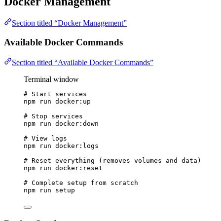
Docker Management
Section titled “Docker Management”
Available Docker Commands
Section titled “Available Docker Commands”
Terminal window
# Start services
npm
run
docker:up
# Stop services
npm
run
docker:down
# View logs
npm
run
docker:logs
# Reset everything (removes volumes and data)
npm
run
docker:reset
# Complete setup from scratch
npm
run
setup