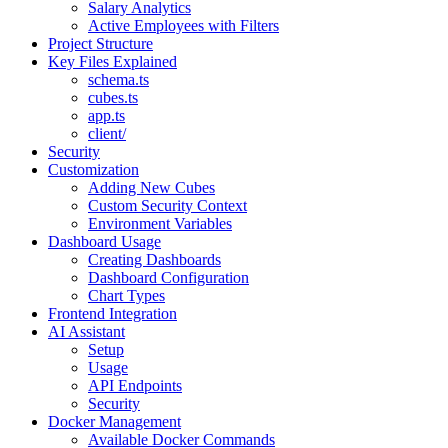
Salary Analytics
Active Employees with Filters
Project Structure
Key Files Explained
schema.ts
cubes.ts
app.ts
client/
Security
Customization
Adding New Cubes
Custom Security Context
Environment Variables
Dashboard Usage
Creating Dashboards
Dashboard Configuration
Chart Types
Frontend Integration
AI Assistant
Setup
Usage
API Endpoints
Security
Docker Management
Available Docker Commands