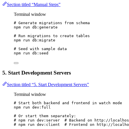
Section titled “Manual Steps”
Terminal window
# Generate migrations from schema
npm
run
db:generate
# Run migrations to create tables
npm
run
db:migrate
# Seed with sample data
npm
run
db:seed
5. Start Development Servers
Section titled “5. Start Development Servers”
Terminal window
# Start both backend and frontend in watch mode
npm
run
dev:full
# Or start them separately:
# npm run dev:server  # Backend on http://localhos
# npm run dev:client  # Frontend on http://localho