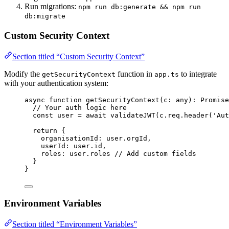
Run migrations:
npm run db:generate && npm run
db:migrate
Custom Security Context
Section titled “Custom Security Context”
Modify the
function in
to integrate
getSecurityContext
app.ts
with your authentication system:
async
function
getSecurityContext
(
c
:
any
)
:
Promise
// Your auth logic here
const 
user
 = await 
validateJWT
(c
.
req
.
header
(
'
Aut
return
 {
organisationId: user
.
orgId
,
userId: user
.
id
,
roles: user
.
roles
// Add custom fields
}
}
Environment Variables
Section titled “Environment Variables”