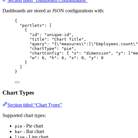
Section titled “Dashboard Configuration”
Dashboards are stored as JSON configurations with:
{
"portlets"
: [
{
"id"
: 
"
unique-id
"
,
"title"
: 
"
Chart Title
"
,
"query"
: 
"
{
\"
measures
\"
:[
\"
Employees.count
\"
"chartType"
: 
"
pie
"
,
"chartConfig"
: { 
"x"
: 
"
dimension
"
, 
"y"
: [
"
me
"w"
: 
6
, 
"h"
: 
6
, 
"x"
: 
0
, 
"y"
: 
0
}
]
}
Chart Types
Section titled “Chart Types”
Supported chart types:
- Pie chart
pie
- Bar chart
bar
- Line chart
line