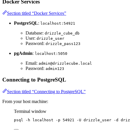
Docker Services
Section titled “Docker Services”
PostgreSQL
:
localhost:54921
Database:
drizzle_cube_db
User:
drizzle_user
Password:
drizzle_pass123
pgAdmin
:
localhost:5050
Email:
admin@drizzlecube.local
Password:
admin123
Connecting to PostgreSQL
Section titled “Connecting to PostgreSQL”
From your host machine:
Terminal window
psql
-h
localhost
-p
54921
-U
drizzle_user
-d
driz