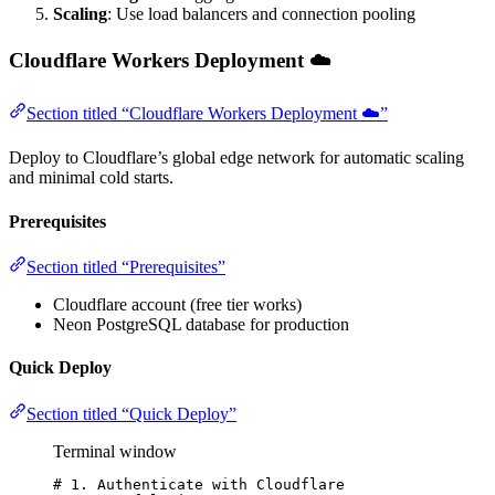
Scaling
: Use load balancers and connection pooling
Cloudflare Workers Deployment ☁️
Section titled “Cloudflare Workers Deployment ☁️”
Deploy to Cloudflare’s global edge network for automatic scaling
and minimal cold starts.
Prerequisites
Section titled “Prerequisites”
Cloudflare account (free tier works)
Neon PostgreSQL database for production
Quick Deploy
Section titled “Quick Deploy”
Terminal window
# 1. Authenticate with Cloudflare