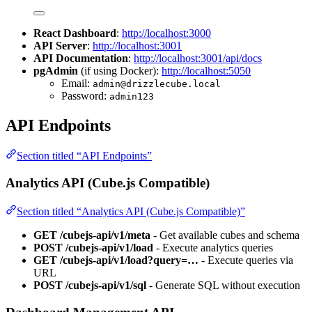
React Dashboard
:
http://localhost:3000
API Server
:
http://localhost:3001
API Documentation
:
http://localhost:3001/api/docs
pgAdmin
(if using Docker):
http://localhost:5050
Email:
admin@drizzlecube.local
Password:
admin123
API Endpoints
Section titled “API Endpoints”
Analytics API (Cube.js Compatible)
Section titled “Analytics API (Cube.js Compatible)”
GET /cubejs-api/v1/meta
- Get available cubes and schema
POST /cubejs-api/v1/load
- Execute analytics queries
GET /cubejs-api/v1/load?query=…
- Execute queries via
URL
POST /cubejs-api/v1/sql
- Generate SQL without execution