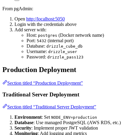
From pgAdmin:
Open
http://localhost:5050
Login with the credentials above
Add server with:
Host:
(Docker network name)
postgres
Port:
(internal port)
5432
Database:
drizzle_cube_db
Username:
drizzle_user
Password:
drizzle_pass123
Production Deployment
Section titled “Production Deployment”
Traditional Server Deployment
Section titled “Traditional Server Deployment”
Environment
: Set
NODE_ENV=production
Database
: Use managed PostgreSQL (AWS RDS, etc.)
Security
: Implement proper JWT validation
Monitoring
: Add logging and metrics