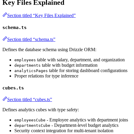
Key Files Explained
Section titled “Key Files Explained”
schema.ts
Section titled “schema.ts”
Defines the database schema using Drizzle ORM:
table with salary, department, and organization
employees
table with budget information
departments
table for storing dashboard configurations
analyticsPages
Proper relations for type inference
cubes.ts
Section titled “cubes.ts”
Defines analytics cubes with type safety:
- Employee analytics with department joins
employeesCube
- Department-level budget analytics
departmentsCube
Security context integration for multi-tenant isolation