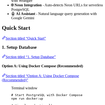
with Wrangler
🌐
Neon Integration
- Auto-detects Neon URLs for serverless
PostgreSQL
🤖
AI Assistant
- Natural language query generation with
Google Gemini
Quick Start
Section titled “Quick Start”
1. Setup Database
Section titled “1. Setup Database”
Option A: Using Docker Compose (Recommended)
Section titled “Option A: Using Docker Compose
(Recommended)”
Terminal window
# Start PostgreSQL with Docker Compose
npm
run
docker:up