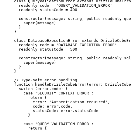
class
QueryValidationError
extends
DrizzleCubeErro
readonly
 code 
=
'
QUERY_VALIDATION_ERROR
'
readonly
 statusCode 
=
400
constructor
(
message
:
string
, 
public
readonly
que
super
(message)
}
}
class
DatabaseExecutionError
extends
DrizzleCubeEr
readonly
 code 
=
'
DATABASE_EXECUTION_ERROR
'
readonly
 statusCode 
=
500
constructor
(
message
:
string
, 
public
readonly
sql
super
(message)
}
}
// Type-safe error handling
function
handleDrizzleCubeError
(
error
:
DrizzleCube
switch
 (error
.
code
) {
case
'
SECURITY_CONTEXT_ERROR
'
:
return
 {
error: 
'
Authentication required
'
,
code: error
.
code
,
statusCode: error
.
statusCode
}
case
'
QUERY_VALIDATION_ERROR
'
:
return
 {