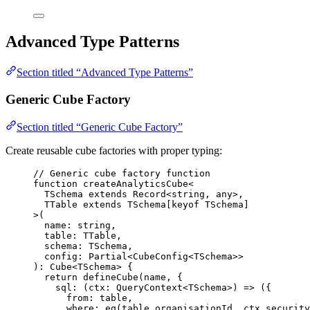
Advanced Type Patterns
Section titled “Advanced Type Patterns”
Generic Cube Factory
Section titled “Generic Cube Factory”
Create reusable cube factories with proper typing:
// Generic cube factory function
function
createAnalyticsCube
<
TSchema
extends
Record
<
string
,
any
>
,
TTable
extends
TSchema
[
keyof
TSchema
]
>
(
name
:
string
,
table
:
TTable
,
schema
:
TSchema
,
config
:
Partial
<
CubeConfig
<
TSchema
>>
)
:
Cube
<
TSchema
> {
return
defineCube
(name
,
 {
sql
: 
(
ctx
:
QueryContext
<
TSchema
>
)
=>
 ({
from: table
,
where: 
eq
(table
.
organisationId
,
 ctx
.
security