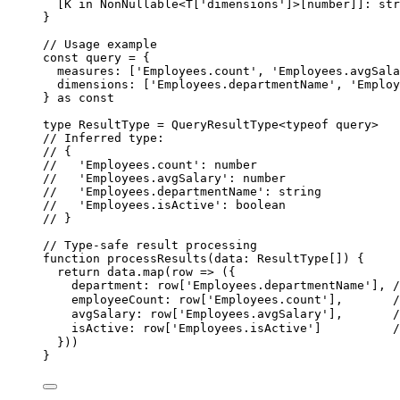
[
K
in
NonNullable
<
T
[
'
dimensions
'
]>[
number
]]
:
str
}
// Usage example
const 
query
 = {
measures:
 [
'
Employees.count
'
, 
'
Employees.avgSala
dimensions:
 [
'
Employees.departmentName
'
, 
'
Employ
} as const
type
 ResultType 
=
QueryResultType
<
typeof
 query>
// Inferred type:
// {
//   'Employees.count': number
//   'Employees.avgSalary': number
//   'Employees.departmentName': string
//   'Employees.isActive': boolean
// }
// Type-safe result processing
function
processResults
(
data
:
ResultType
[]
)
 {
return
 data
.
map
(
row
=>
 ({
department: row[
'
Employees.departmentName
'
]
,
employeeCount: row[
'
Employees.count
'
]
,
avgSalary: row[
'
Employees.avgSalary
'
]
,
isActive: row[
'
Employees.isActive
'
]          
}))
}