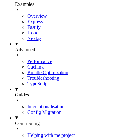
Examples
Overview
Express
Fastify
Hono
Next.js
Advanced
Performance
Caching
Bundle Optimization
Troubleshooting
TypeScript
Guides
Internationalisation
Config Migration
Contributing
Helping with the project