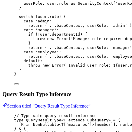
userRole: 
user
.
role
 as 
SecurityContext
[
'
userRo
}
switch
 (user
.
role
) {
case
'
admin
'
:
return
 { 
...
baseContext
,
 userRole: 
'
admin
'
 }
case
'
manager
'
:
if
 (
!
user
.
departmentId
) {
throw
new
Error
(
'
Manager role requires dep
}
return
 { 
...
baseContext
,
 userRole: 
'
manager
'
case
'
employee
'
:
return
 { 
...
baseContext
,
 userRole: 
'
employee
default
:
throw
new
Error
(
`
Invalid user role: 
${
user
.
r
}
}
Query Result Type Inference
Section titled “Query Result Type Inference”
// Type-safe query result inference
type
 QueryResultType<
T
extends
CubeQuery
> 
=
 {
[
K
in
NonNullable
<
T
[
'
measures
'
]>[
number
]]
:
numbe
} 
&
 {