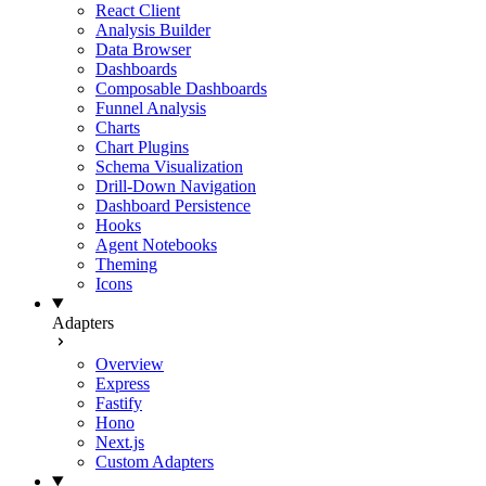
React Client
Analysis Builder
Data Browser
Dashboards
Composable Dashboards
Funnel Analysis
Charts
Chart Plugins
Schema Visualization
Drill-Down Navigation
Dashboard Persistence
Hooks
Agent Notebooks
Theming
Icons
Adapters
Overview
Express
Fastify
Hono
Next.js
Custom Adapters