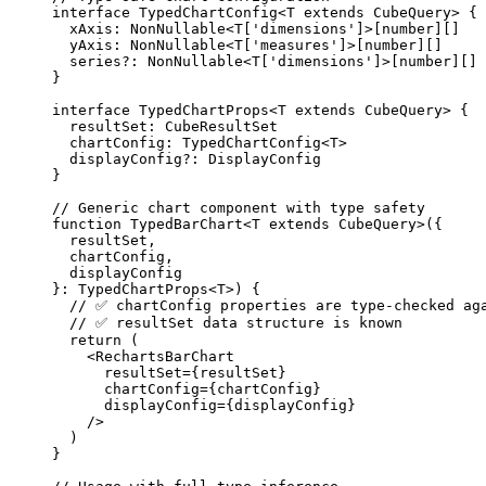
interface
 TypedChartConfig<
T
extends
CubeQuery
> {
xAxis
:
NonNullable
<
T
[
'
dimensions
'
]>[
number
][]
yAxis
:
NonNullable
<
T
[
'
measures
'
]>[
number
][]
series
?:
NonNullable
<
T
[
'
dimensions
'
]>[
number
][]
}
interface
 TypedChartProps<
T
extends
CubeQuery
> {
resultSet
:
CubeResultSet
chartConfig
:
TypedChartConfig
<
T
>
displayConfig
?:
DisplayConfig
}
// Generic chart component with type safety
function
TypedBarChart
<
T
extends
CubeQuery
>
(
{
resultSet
,
chartConfig
,
displayConfig
}
:
TypedChartProps
<
T
>
)
 {
// ✅ chartConfig properties are type-checked ag
// ✅ resultSet data structure is known
return
 (
<
RechartsBarChart
resultSet
=
{resultSet}
chartConfig
=
{chartConfig}
displayConfig
=
{displayConfig}
/>
)
}