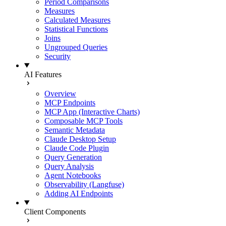
Period Comparisons
Measures
Calculated Measures
Statistical Functions
Joins
Ungrouped Queries
Security
AI Features
Overview
MCP Endpoints
MCP App (Interactive Charts)
Composable MCP Tools
Semantic Metadata
Claude Desktop Setup
Claude Code Plugin
Query Generation
Query Analysis
Agent Notebooks
Observability (Langfuse)
Adding AI Endpoints
Client Components