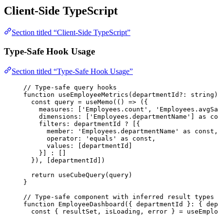
Client-Side TypeScript
Section titled “Client-Side TypeScript”
Type-Safe Hook Usage
Section titled “Type-Safe Hook Usage”
// Type-safe query hooks
function
useEmployeeMetrics
(
departmentId
?:
string
)
const 
query
 = 
useMemo
(
()
 => 
(
{
measures:
 [
'
Employees.count
'
,
'
Employees.avgSa
dimensions:
 [
'
Employees.departmentName
'
]
 as co
filters: 
departmentId
 ?
 [{
member: 
'
Employees.departmentName
'
as
const
,
operator: 
'
equals
'
as
const
,
values: [departmentId]
}]
 :
 []
}
)
,
 [departmentId])
return
useCubeQuery
(query)
}
// Type-safe component with inferred result types
function
EmployeeDashboard
(
{ 
departmentId
 }
:
 { dep
const { 
resultSet
,
isLoading
,
error
 } = 
useEmplo