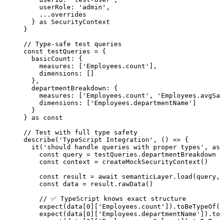
userRole: 
'
admin
'
,
...
overrides
} 
as
SecurityContext
}
// Type-safe test queries
const 
testQueries
 = {
basicCount: {
measures:
 [
'
Employees.count
'
]
,
dimensions:
 []
},
departmentBreakdown: {
measures:
 [
'
Employees.count
'
, 
'
Employees.avgSa
dimensions:
 [
'
Employees.departmentName
'
]
}
} as const
// Test with full type safety
describe
(
'
TypeScript Integration
'
, 
()
=>
 {
it
(
'
should handle queries with proper types
'
, 
as
const 
query
 = 
testQueries
.
departmentBreakdown
const 
context
 = 
createMockSecurityContext
()
const 
result
 = await 
semanticLayer
.
load
(query
,
const 
data
 = 
result
.
rawData
()
// ✅ TypeScript knows exact structure
expect
(data[
0
][
'
Employees.count
'
])
.
toBeTypeOf
(
expect
(data[
0
][
'
Employees.departmentName
'
])
.
to