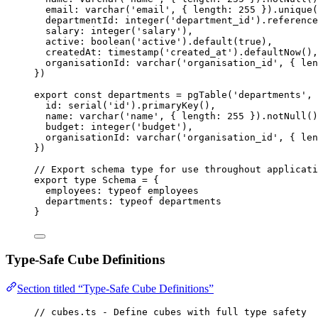
email: 
varchar
(
'
email
'
, { length: 
255
 }
)
.
unique
(
departmentId: 
integer
(
'
department_id
'
)
.
reference
salary: 
integer
(
'
salary
'
)
,
active: 
boolean
(
'
active
'
)
.
default
(
true
)
,
createdAt: 
timestamp
(
'
created_at
'
)
.
defaultNow
()
,
organisationId: 
varchar
(
'
organisation_id
'
, { len
}
)
export const 
departments
 = 
pgTable
(
'
departments
'
, 
id: 
serial
(
'
id
'
)
.
primaryKey
()
,
name: 
varchar
(
'
name
'
, { length: 
255
 }
)
.
notNull
()
budget: 
integer
(
'
budget
'
)
,
organisationId: 
varchar
(
'
organisation_id
'
, { len
}
)
// Export schema type for use throughout applicati
export
type
 Schema 
=
 {
employees
:
typeof
 employees
departments
:
typeof
 departments
}
Type-Safe Cube Definitions
Section titled “Type-Safe Cube Definitions”
// cubes.ts - Define cubes with full type safety