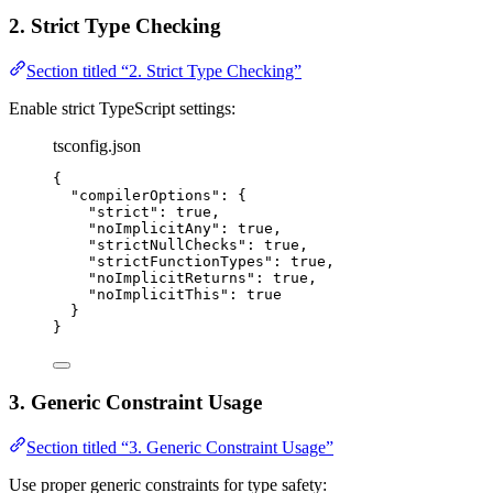
2. Strict Type Checking
Section titled “2. Strict Type Checking”
Enable strict TypeScript settings:
tsconfig.json
{
"compilerOptions"
: {
"strict"
: 
true
,
"noImplicitAny"
: 
true
,
"strictNullChecks"
: 
true
,
"strictFunctionTypes"
: 
true
,
"noImplicitReturns"
: 
true
,
"noImplicitThis"
: 
true
}
}
3. Generic Constraint Usage
Section titled “3. Generic Constraint Usage”
Use proper generic constraints for type safety: