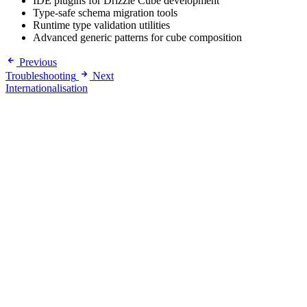
IDE plugins for Drizzle Cube development
Type-safe schema migration tools
Runtime type validation utilities
Advanced generic patterns for cube composition
Previous
Troubleshooting
Next
Internationalisation