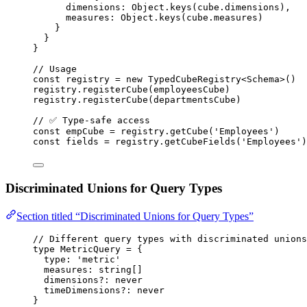
dimensions: Object
.
keys
(cube
.
dimensions
),
measures: Object
.
keys
(cube
.
measures
)
}
}
}
// Usage
const 
registry
 = 
new
TypedCubeRegistry
<
Schema
>
()
registry
.
registerCube
(employeesCube)
registry
.
registerCube
(departmentsCube)
// ✅ Type-safe access
const 
empCube
 = 
registry
.
getCube
(
'
Employees
'
)
const 
fields
 = 
registry
.
getCubeFields
(
'
Employees
'
)
Discriminated Unions for Query Types
Section titled “Discriminated Unions for Query Types”
// Different query types with discriminated unions
type
 MetricQuery 
=
 {
type
:
'
metric
'
measures
:
string
[]
dimensions
?:
never
timeDimensions
?:
never
}