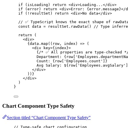
if
 (isLoading) 
return
 <
div
>Loading
...
</
div
>
if
 (error) 
return
 <
div
>Error: {error.message}
</
d
if
 (
!
resultSet) 
return
 <
div
>No data
</
div
>
// ✅ TypeScript knows the exact shape of rawDat
const 
data
 = 
resultSet
.
rawData
()
// Type inferre
return
 (
<
div
>
{
data
.
map
((
row
,
index
) 
=>
 (
<
div key
=
{index}
>
{
/* ✅ All properties are type-checked *
Department
:
 {
row
[
'
Employees.departmentNa
Count
:
 {
row
[
'
Employees.count
'
]}
Avg 
Salary
:
$
{row[
'
Employees.avgSalary
'
]
</div>
))}
</div>
)
}
Chart Component Type Safety
Section titled “Chart Component Type Safety”
// Type-safe chart configuration