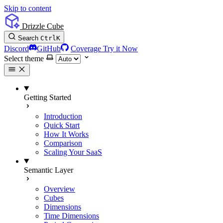
Skip to content
Drizzle Cube
Search
Ctrl
K
Discord
GitHub
Coverage
Try it Now
Select theme
Getting Started
Introduction
Quick Start
How It Works
Comparison
Scaling Your SaaS
Semantic Layer
Overview
Cubes
Dimensions
Time Dimensions