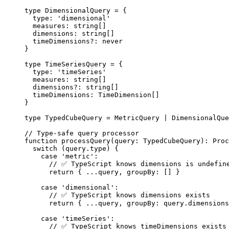
type
 DimensionalQuery 
=
 {
type
:
'
dimensional
'
measures
:
string
[]
dimensions
:
string
[]
timeDimensions
?:
never
}
type
 TimeSeriesQuery 
=
 {
type
:
'
timeSeries
'
measures
:
string
[]
dimensions
?:
string
[]
timeDimensions
:
TimeDimension
[]
}
type
 TypedCubeQuery 
=
MetricQuery
|
DimensionalQue
// Type-safe query processor
function
processQuery
(
query
:
TypedCubeQuery
)
:
Proc
switch
 (query
.
type
) {
case
'
metric
'
:
// ✅ TypeScript knows dimensions is undefin
return
 { 
...
query
,
 groupBy: [] }
case
'
dimensional
'
:
// ✅ TypeScript knows dimensions exists
return
 { 
...
query
,
 groupBy: query
.
dimensions
case
'
timeSeries
'
:
// ✅ TypeScript knows timeDimensions exists