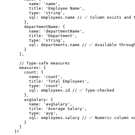
name: 
'
name
'
,
title: 
'
Employee Name
'
,
type: 
'
string
'
,
sql: 
employees
.
name
// ✅ Column exists and 
},
departmentName: {
name: 
'
departmentName
'
,
title: 
'
Department
'
,
type: 
'
string
'
,
sql: 
departments
.
name
// ✅ Available throug
}
},
// Type-safe measures
measures: {
count: {
name: 
'
count
'
,
title: 
'
Total Employees
'
,
type: 
'
count
'
,
sql: 
employees
.
id
// ✅ Type-checked
},
avgSalary: {
name: 
'
avgSalary
'
,
title: 
'
Average Salary
'
,
type: 
'
avg
'
,
sql: 
employees
.
salary
// ✅ Numeric column v
}
}
}
)