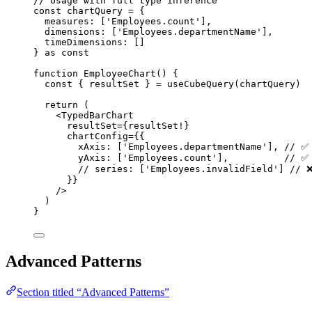
// Usage with full type inference
const 
chartQuery
 = {
measures:
 [
'
Employees.count
'
]
,
dimensions:
 [
'
Employees.departmentName
'
]
,
timeDimensions:
 []
} as const
function
EmployeeChart
()
 {
const { 
resultSet
 } = 
useCubeQuery
(chartQuery)
return
 (
<
TypedBarChart
resultSet
=
{resultSet!}
chartConfig
=
{{
xAxis: [
'
Employees.departmentName
'
]
,
// ✅
yAxis: [
'
Employees.count
'
]
,
// ✅
// series: ['Employees.invalidField'] // 
}}
/>
)
}
Advanced Patterns
Section titled “Advanced Patterns”