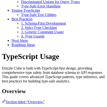
Discriminated Unions for Query Types
Type-Safe Error Handling
Testing TypeScript
Type-Safe Test Utilities
Best Practices
1. Schema-First Development
2. Strict Type Checking
3. Generic Constraint Usage
4. Type Guards
Next Steps
Roadmap Ideas
TypeScript Usage
Drizzle Cube is built with TypeScript-first design, providing
comprehensive type safety from database schema to API responses.
This guide covers advanced TypeScript patterns, type inference, and
best practices for building type-safe analytics.
Overview
Section titled “Overview”