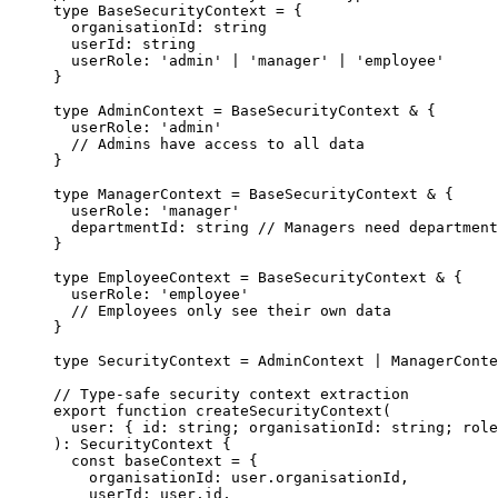
type
 BaseSecurityContext 
=
 {
organisationId
:
string
userId
:
string
userRole
:
'
admin
'
|
'
manager
'
|
'
employee
'
}
type
 AdminContext 
=
BaseSecurityContext
&
 {
userRole
:
'
admin
'
// Admins have access to all data
}
type
 ManagerContext 
=
BaseSecurityContext
&
 {
userRole
:
'
manager
'
departmentId
:
string
// Managers need department
}
type
 EmployeeContext 
=
BaseSecurityContext
&
 {
userRole
:
'
employee
'
// Employees only see their own data
}
type
 SecurityContext 
=
AdminContext
|
ManagerConte
// Type-safe security context extraction
export
function
createSecurityContext
(
user
:
 { id
:
string
; organisationId
:
string
; role
)
:
SecurityContext
 {
const 
baseContext
 = {
organisationId: 
user
.
organisationId
,
userId: 
user
.
id
,