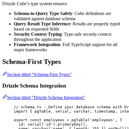
Drizzle Cube’s type system ensures:
Schema-to-Query Type Safety
: Cube definitions are
validated against database schema
Query Result Type Inference
: Results are properly typed
based on requested fields
Security Context Typing
: Type-safe security context
throughout the application
Framework Integration
: Full TypeScript support for all
major frameworks
Schema-First Types
Section titled “Schema-First Types”
Drizzle Schema Integration
Section titled “Drizzle Schema Integration”
// schema.ts - Define your database schema with Dr
import
 { pgTable, serial, varchar, timestamp, inte
export const 
employees
 = 
pgTable
(
'
employees
'
, {
id: 
serial
(
'
id
'
)
.
primaryKey
()
,
name: 
varchar
(
'
name
'
, { length: 
255
 }
)
.
notNull
()