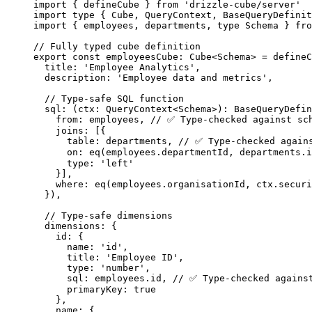
import
 { defineCube } 
from
'
drizzle-cube/server
'
import
type
 { Cube, QueryContext, BaseQueryDefinit
import
 { employees, departments, 
type
 Schema } 
fro
// Fully typed cube definition
export const 
employeesCube
:
Cube
<
Schema
> = 
defineC
title: 
'
Employee Analytics
'
,
description: 
'
Employee data and metrics
'
,
// Type-safe SQL function
sql
: 
(
ctx
:
QueryContext
<
Schema
>
)
:
BaseQueryDefin
from: 
employees
, 
// ✅ Type-checked against sc
joins:
 [{
table: departments, 
// ✅ Type-checked again
on: 
eq
(employees
.
departmentId
, departments
.
i
type: 
'
left
'
}]
,
where: 
eq
(employees
.
organisationId
, 
ctx
.
securi
}
)
,
// Type-safe dimensions
dimensions: {
id: {
name: 
'
id
'
,
title: 
'
Employee ID
'
,
type: 
'
number
'
,
sql: 
employees
.
id
, 
// ✅ Type-checked agains
primaryKey: 
true
},
name: {