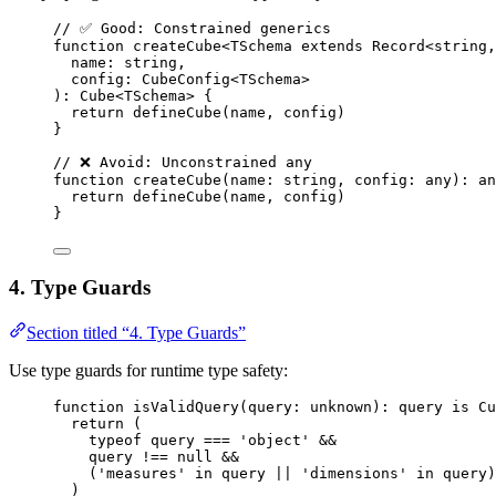
// ✅ Good: Constrained generics
function
createCube
<
TSchema
extends
Record
<
string
,
name
:
string
,
config
:
CubeConfig
<
TSchema
>
)
:
Cube
<
TSchema
> {
return
defineCube
(name
,
 config)
}
// ❌ Avoid: Unconstrained any
function
createCube
(
name
:
string
, 
config
:
any
)
:
an
return
defineCube
(name
,
 config)
}
4. Type Guards
Section titled “4. Type Guards”
Use type guards for runtime type safety:
function
isValidQuery
(
query
:
unknown
)
:
query
is
Cu
return
 (
typeof
 query 
===
'
object
'
&&
query 
!==
null
&&
(
'
measures
'
in
 query 
||
'
dimensions
'
in
 query)
)