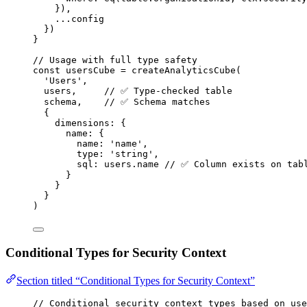
})
,
...
config
})
}
// Usage with full type safety
const 
usersCube
 = 
createAnalyticsCube
(
'
Users
'
,
users
,     
// ✅ Type-checked table
schema
,    
// ✅ Schema matches
{
dimensions: {
name: {
name: 
'
name
'
,
type: 
'
string
'
,
sql: 
users
.
name
// ✅ Column exists on tab
}
}
}
)
Conditional Types for Security Context
Section titled “Conditional Types for Security Context”
// Conditional security context types based on use