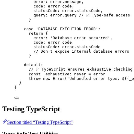
error: error
.
message
,
code: error
.
code
,
statusCode: error
.
statusCode
,
query: error
.
query
// ✅ Type-safe access
}
case
'
DATABASE_EXECUTION_ERROR
'
:
return
 {
error: 
'
Database error occurred
'
,
code: error
.
code
,
statusCode: error
.
statusCode
// Don't expose internal database errors
}
default
:
// ✅ TypeScript ensures exhaustive checking
const 
_exhaustive
:
never
 = 
error
throw
new
Error
(
`
Unhandled error type: 
${
(_e
}
}
Testing TypeScript
Section titled “Testing TypeScript”
Type-Safe Test Utilities