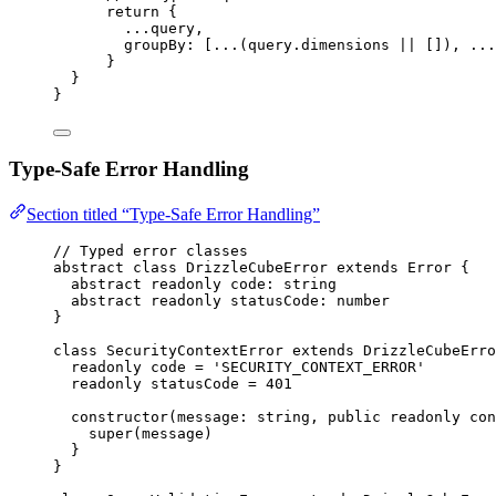
return
 {
...
query
,
groupBy: [
...
(query
.
dimensions
||
 [])
,
...
}
}
}
Type-Safe Error Handling
Section titled “Type-Safe Error Handling”
// Typed error classes
abstract
class
DrizzleCubeError
extends
Error
 {
abstract
readonly
 code
:
string
abstract
readonly
 statusCode
:
number
}
class
SecurityContextError
extends
DrizzleCubeErro
readonly
 code 
=
'
SECURITY_CONTEXT_ERROR
'
readonly
 statusCode 
=
401
constructor
(
message
:
string
, 
public
readonly
con
super
(message)
}
}