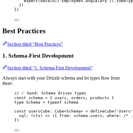
expect
(data[
0
][
'
Employees.avgSalary
'
])
.
toBeTyp
})
})
Best Practices
Section titled “Best Practices”
1. Schema-First Development
Section titled “1. Schema-First Development”
Always start with your Drizzle schema and let types flow from
there:
// ✅ Good: Schema drives types
const 
schema
 = { 
users
, 
orders
, 
products
 }
type
 Schema 
=
typeof
 schema
const 
usersCube
:
Cube
<
Schema
> = 
defineCube
(
'
Users
'
sql
: 
(
ctx
)
 => 
(
{ from: 
schema
.
users
, where: 
/* .
}
)