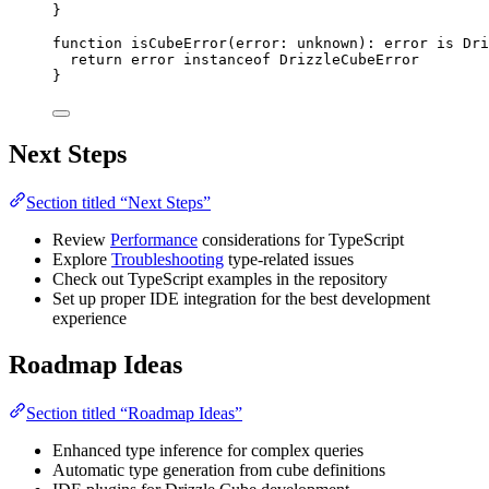
}
function
isCubeError
(
error
:
unknown
)
:
error
is
Dri
return
 error 
instanceof
DrizzleCubeError
}
Next Steps
Section titled “Next Steps”
Review
Performance
considerations for TypeScript
Explore
Troubleshooting
type-related issues
Check out TypeScript examples in the repository
Set up proper IDE integration for the best development
experience
Roadmap Ideas
Section titled “Roadmap Ideas”
Enhanced type inference for complex queries
Automatic type generation from cube definitions