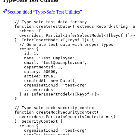
Section titled “Type-Safe Test Utilities”
// Type-safe test data factory
function
createTestData
<
T
extends
Record
<
string
,
a
schema
:
T
,
overrides
:
Partial
<
InferSelectModel
<
T
[
keyof
T
]>>
)
:
InferInsertModel
<
T
[
keyof
T
]> {
// Generate test data with proper types
return
 {
id: 
1
,
name: 
'
Test Employee
'
,
email: 
'
test@example.com
'
,
departmentId: 
1
,
salary: 
50000
,
active: 
true
,
createdAt: 
new
Date
()
,
organisationId: 
'
test-org
'
,
...
overrides
} 
as
InferInsertModel
<
T
[
keyof
T
]>
}
// Type-safe mock security context
function
createMockSecurityContext
(
overrides
:
Partial
<
SecurityContext
> 
=
 {}
)
:
SecurityContext
 {
return
 {
organisationId: 
'
test-org
'
,
userId: 
'
test-user
'
,