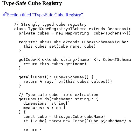
Type-Safe Cube Registry
Section titled “Type-Safe Cube Registry”
// Strongly typed cube registry
class
TypedCubeRegistry
<
TSchema
extends
Record
<
str
private
 cubes 
=
new
Map
<
string
, 
Cube
<
TSchema
>>()
registerCube
<
TCube
extends
Cube
<
TSchema
>>
(
cube
:
this
.
cubes
.
set
(cube
.
name
, cube)
}
getCube
<
K
extends
string
>
(
name
:
K
)
:
Cube
<
TSchema
return
this
.
cubes
.
get
(name)
}
getAllCubes
()
:
Cube
<
TSchema
>[] {
return
 Array
.
from
(
this
.
cubes
.
values
())
}
// Type-safe cube field extraction
getCubeFields
(
cubeName
:
string
)
:
 {
dimensions
:
string
[]
measures
:
string
[]
} {
const
cube
 = 
this
.
getCube
(cubeName)
if
 (
!
cube) 
throw
new
Error
(
`
Cube 
${
cubeName
}
 n
return
 {