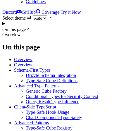
Guidelines
Discord
GitHub
Coverage
Try it Now
Select theme
On this page
Overview
On this page
Overview
Overview
Schema-First Types
Drizzle Schema Integration
Type-Safe Cube Definitions
Advanced Type Patterns
Generic Cube Factory
Conditional Types for Security Context
Query Result Type Inference
Client-Side TypeScript
Type-Safe Hook Usage
Chart Component Type Safety
Advanced Patterns
Type-Safe Cube Registry