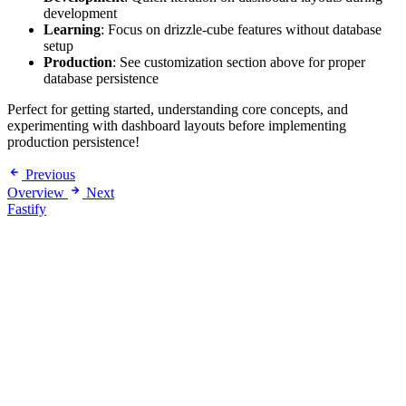
development
Learning
: Focus on drizzle-cube features without database
setup
Production
: See customization section above for proper
database persistence
Perfect for getting started, understanding core concepts, and
experimenting with dashboard layouts before implementing
production persistence!
Previous
Overview
Next
Fastify