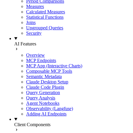
Period Comparisons
Measures
Calculated Measures
Statistical Functions
Joins
Ungrouped Queries
Security
AI Features
Overview
MCP Endpoints
MCP App (Interactive Charts)
Composable MCP Tools
Semantic Metadata
Claude Desktop Setup
Claude Code Plugin
Query Generation
Query Analysis
Agent Notebooks
Observability (Langfuse)
Adding AI Endpoints
Client Components