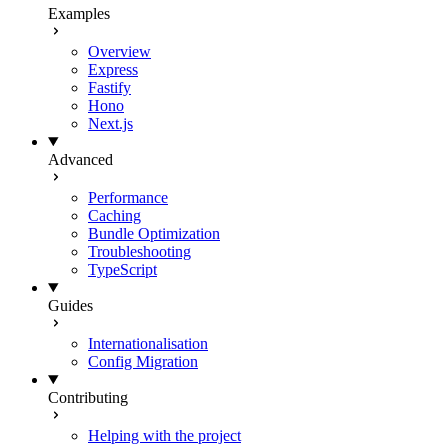
Examples
Overview
Express
Fastify
Hono
Next.js
Advanced
Performance
Caching
Bundle Optimization
Troubleshooting
TypeScript
Guides
Internationalisation
Config Migration
Contributing
Helping with the project