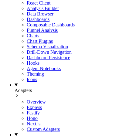
React Client
Analysis Builder
Data Browser
Dashboards
Composable Dashboards
Funnel Analysis
Charts
Chart Plugins
Schema Visualization
Drill-Down Navigation
Dashboard Persistence
Hooks
Agent Notebooks
Theming
Icons
Adapters
Overview
Express
Fastify
Hono
Next.js
Custom Adapters