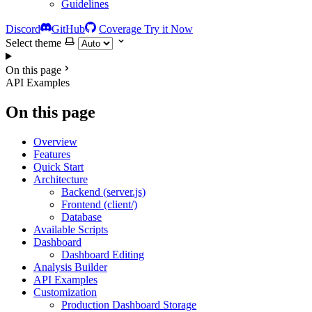
Guidelines
Discord
GitHub
Coverage
Try it Now
Select theme
On this page
API Examples
On this page
Overview
Features
Quick Start
Architecture
Backend (server.js)
Frontend (client/)
Database
Available Scripts
Dashboard
Dashboard Editing
Analysis Builder
API Examples
Customization
Production Dashboard Storage