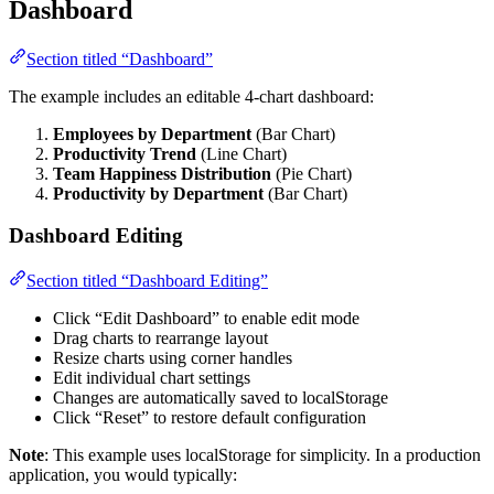
Dashboard
Section titled “Dashboard”
The example includes an editable 4-chart dashboard:
Employees by Department
(Bar Chart)
Productivity Trend
(Line Chart)
Team Happiness Distribution
(Pie Chart)
Productivity by Department
(Bar Chart)
Dashboard Editing
Section titled “Dashboard Editing”
Click “Edit Dashboard” to enable edit mode
Drag charts to rearrange layout
Resize charts using corner handles
Edit individual chart settings
Changes are automatically saved to localStorage
Click “Reset” to restore default configuration
Note
: This example uses localStorage for simplicity. In a production
application, you would typically: