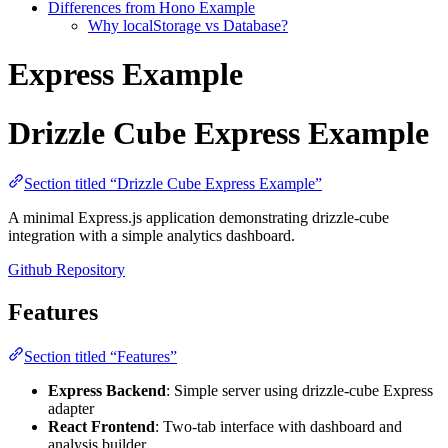
Differences from Hono Example
Why localStorage vs Database?
Express Example
Drizzle Cube Express Example
Section titled “Drizzle Cube Express Example”
A minimal Express.js application demonstrating drizzle-cube
integration with a simple analytics dashboard.
Github Repository
Features
Section titled “Features”
Express Backend
: Simple server using drizzle-cube Express
adapter
React Frontend
: Two-tab interface with dashboard and
analysis builder