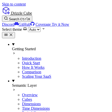
Skip to content
Drizzle Cube
Search
Ctrl
K
Discord
GitHub
Coverage
Try it Now
Select theme
Getting Started
Introduction
Quick Start
How It Works
Comparison
Scaling Your SaaS
Semantic Layer
Overview
Cubes
Dimensions
Time Dimensions