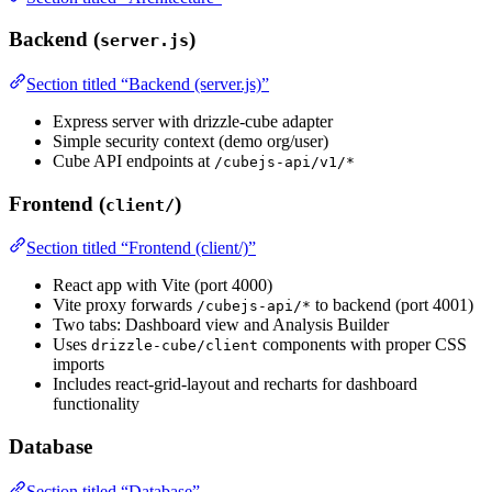
Backend (
)
server.js
Section titled “Backend (server.js)”
Express server with drizzle-cube adapter
Simple security context (demo org/user)
Cube API endpoints at
/cubejs-api/v1/*
Frontend (
)
client/
Section titled “Frontend (client/)”
React app with Vite (port 4000)
Vite proxy forwards
to backend (port 4001)
/cubejs-api/*
Two tabs: Dashboard view and Analysis Builder
Uses
components with proper CSS
drizzle-cube/client
imports
Includes react-grid-layout and recharts for dashboard
functionality
Database
Section titled “Database”