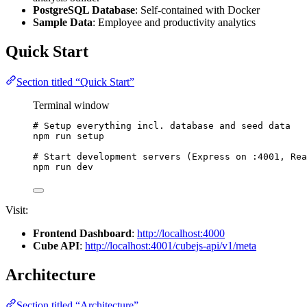
PostgreSQL Database
: Self-contained with Docker
Sample Data
: Employee and productivity analytics
Quick Start
Section titled “Quick Start”
Terminal window
# Setup everything incl. database and seed data
npm
run
setup
# Start development servers (Express on :4001, Rea
npm
run
dev
Visit:
Frontend Dashboard
:
http://localhost:4000
Cube API
:
http://localhost:4001/cubejs-api/v1/meta
Architecture
Section titled “Architecture”