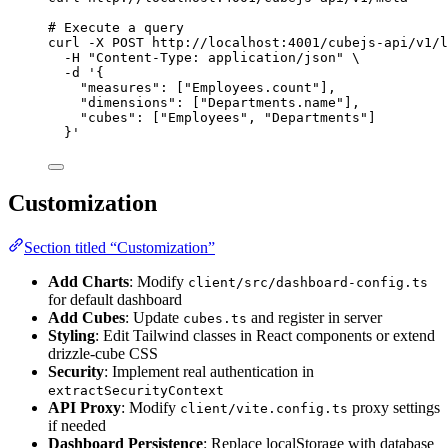
# Execute a query
curl
-X
POST
http://localhost:4001/cubejs-api/v1/l
-H
"
Content-Type: application/json
"
\
-d
'
{
"measures": ["Employees.count"],
"dimensions": ["Departments.name"],
"cubes": ["Employees", "Departments"]
}
'
Customization
Section titled “Customization”
Add Charts
: Modify
client/src/dashboard-config.ts
for default dashboard
Add Cubes
: Update
and register in server
cubes.ts
Styling
: Edit Tailwind classes in React components or extend
drizzle-cube CSS
Security
: Implement real authentication in
extractSecurityContext
API Proxy
: Modify
proxy settings
client/vite.config.ts
if needed
Dashboard Persistence
: Replace localStorage with database