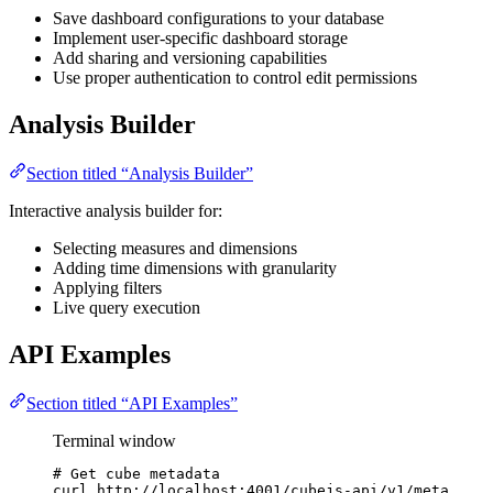
Save dashboard configurations to your database
Implement user-specific dashboard storage
Add sharing and versioning capabilities
Use proper authentication to control edit permissions
Analysis Builder
Section titled “Analysis Builder”
Interactive analysis builder for:
Selecting measures and dimensions
Adding time dimensions with granularity
Applying filters
Live query execution
API Examples
Section titled “API Examples”
Terminal window
# Get cube metadata
curl
http://localhost:4001/cubejs-api/v1/meta