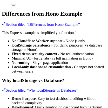
Differences from Hono Example
Section titled “Differences from Hono Example”
This Express example is simplified yet functional:
No Cloudflare Worker support
- Node.js only
localStorage persistence
- For demo purposes (vs database
storage in Hono)
Fixed demo security context
- No real authentication
Minimal UI
- Just 2 tabs (vs full navigation in Hono)
No routing
- Single page application
Local-only dashboard customization
- Changes not shared
between users
Why localStorage vs Database?
Section titled “Why localStorage vs Database?”
Demo Purpose
: Easy to test dashboard editing without
backend complexity
Development
: Quick iteration on dashboard layouts during