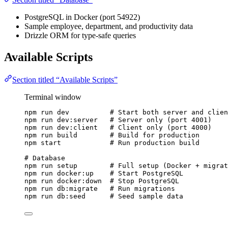
PostgreSQL in Docker (port 54922)
Sample employee, department, and productivity data
Drizzle ORM for type-safe queries
Available Scripts
Section titled “Available Scripts”
Terminal window
npm
run
dev
# Start both server and clien
npm
run
dev:server
# Server only (port 4001)
npm
run
dev:client
# Client only (port 4000)
npm
run
build
# Build for production
npm
start
# Run production build
# Database
npm
run
setup
# Full setup (Docker + migrat
npm
run
docker:up
# Start PostgreSQL
npm
run
docker:down
# Stop PostgreSQL
npm
run
db:migrate
# Run migrations
npm
run
db:seed
# Seed sample data