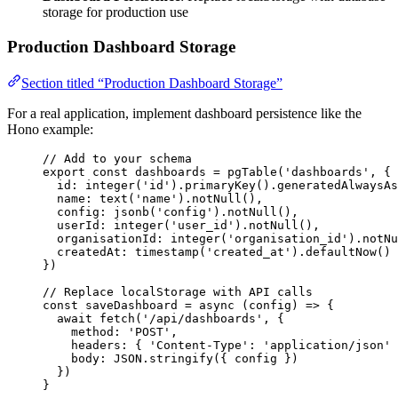
storage for production use
Production Dashboard Storage
Section titled “Production Dashboard Storage”
For a real application, implement dashboard persistence like the
Hono example:
// Add to your schema
export const 
dashboards
 = 
pgTable
(
'
dashboards
'
, {
id: 
integer
(
'
id
'
)
.
primaryKey
()
.
generatedAlwaysAs
name: 
text
(
'
name
'
)
.
notNull
()
,
config: 
jsonb
(
'
config
'
)
.
notNull
()
,
userId: 
integer
(
'
user_id
'
)
.
notNull
()
,
organisationId: 
integer
(
'
organisation_id
'
)
.
notNu
createdAt: 
timestamp
(
'
created_at
'
)
.
defaultNow
()
}
)
// Replace localStorage with API calls
const 
saveDashboard
 = async 
(
config
)
 => {
await 
fetch
(
'
/api/dashboards
'
, {
method: 
'
POST
'
,
headers: { 
'
Content-Type
'
: 
'
application/json
'
 
body: 
JSON
.
stringify
(
{ 
config
 }
)
}
)
}