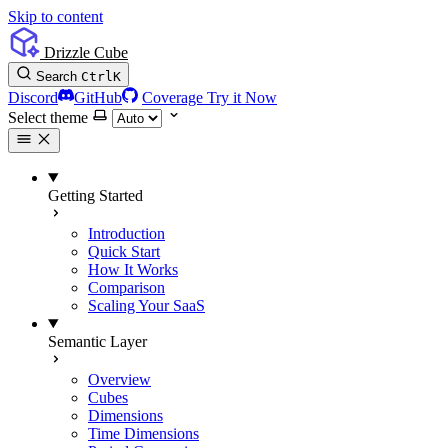
Skip to content
Drizzle Cube
Search
Ctrl
K
Discord
GitHub
Coverage
Try it Now
Select theme
Getting Started
Introduction
Quick Start
How It Works
Comparison
Scaling Your SaaS
Semantic Layer
Overview
Cubes
Dimensions
Time Dimensions