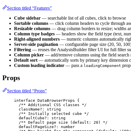
Section titled “Features”
Cube sidebar
— searchable list of all cubes, click to browse
Sortable columns
— click column headers to cycle through a
Resizable columns
— drag column borders to resize; widths are
Column type badges
— headers show the field type (text, num
Right-aligned numbers
— numeric columns automatically righ
Server-side pagination
— configurable page size (20, 50, 100) 
Filtering
— reuses the AnalysisBuilder filter UI for full filter su
Column picker
— add/remove columns using the field search
Default sort
— automatically sorts by primary key dimension on
Custom loading indicator
— pass a
prop 
loadingComponent
Props
Section titled “Props”
interface
 DataBrowserProps {
/** Additional CSS classes */
className
?:
string
/** Initially selected cube */
defaultCube
?:
string
/** Default page size (default: 20) */
defaultPageSize
?:
number