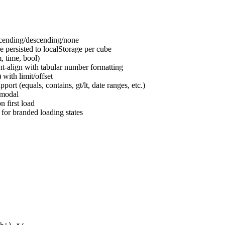
scending/descending/none
 persisted to localStorage per cube
, time, bool)
t-align with tabular number formatting
with limit/offset
pport (equals, contains, gt/lt, date ranges, etc.)
 modal
 first load
for branded loading states