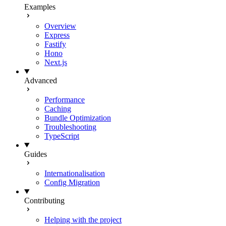
Examples
Overview
Express
Fastify
Hono
Next.js
Advanced
Performance
Caching
Bundle Optimization
Troubleshooting
TypeScript
Guides
Internationalisation
Config Migration
Contributing
Helping with the project