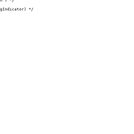
h') */
gIndicator) */