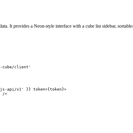
 It provides a Neon-style interface with a cube list sidebar, sortable/re
-cube/client
'
js-api/v1
'
 }
}
token
=
{
token
}
>
 />