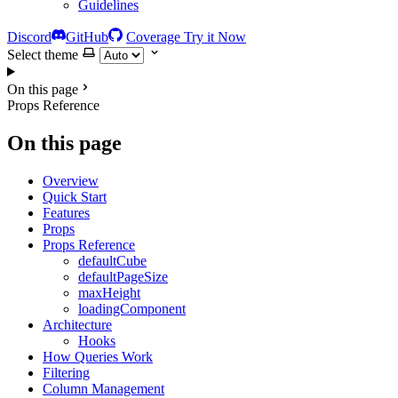
Guidelines
Discord
GitHub
Coverage
Try it Now
Select theme
On this page
Props Reference
On this page
Overview
Quick Start
Features
Props
Props Reference
defaultCube
defaultPageSize
maxHeight
loadingComponent
Architecture
Hooks
How Queries Work
Filtering
Column Management