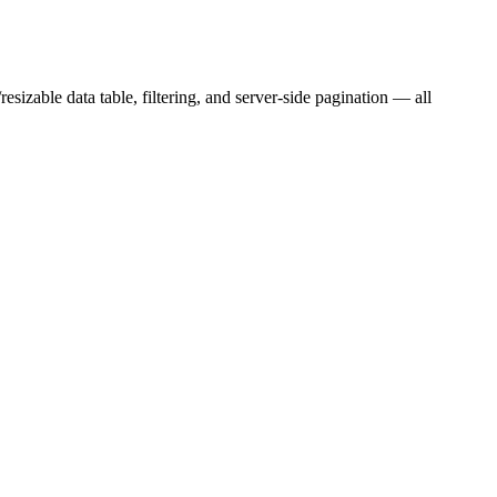
sizable data table, filtering, and server-side pagination — all