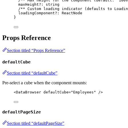
/** Max height for the component (default: '100v
maxHeight
?:
string
/** Custom loading indicator (defaults to Loadin
loadingComponent
?:
ReactNode
}
Props Reference
Section titled “Props Reference”
defaultCube
Section titled “defaultCube”
Pre-select a cube when the component mounts:
<
DataBrowser
defaultCube
=
"
Employees
"
 />
defaultPageSize
Section titled “defaultPageSize”