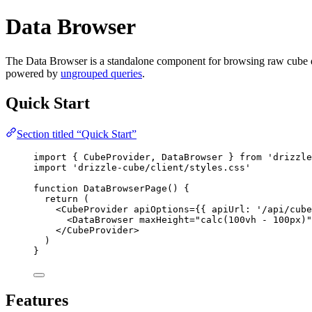
Data Browser
The Data Browser is a standalone component for browsing raw cube data.
powered by
ungrouped queries
.
Quick Start
Section titled “Quick Start”
import
 { CubeProvider, DataBrowser } 
from
'
drizzle
import
'
drizzle-cube/client/styles.css
'
function
DataBrowserPage
()
 {
return
 (
<
CubeProvider
apiOptions
=
{
{ apiUrl: 
'
/api/cube
<
DataBrowser
maxHeight
=
"
calc(100vh - 100px)
"
</
CubeProvider
>
)
}
Features