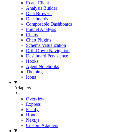
React Client
Analysis Builder
Data Browser
Dashboards
Composable Dashboards
Funnel Analysis
Charts
Chart Plugins
Schema Visualization
Drill-Down Navigation
Dashboard Persistence
Hooks
Agent Notebooks
Theming
Icons
Adapters
Overview
Express
Fastify
Hono
Next.js
Custom Adapters