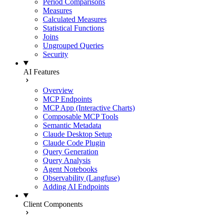
Period Comparisons
Measures
Calculated Measures
Statistical Functions
Joins
Ungrouped Queries
Security
AI Features
Overview
MCP Endpoints
MCP App (Interactive Charts)
Composable MCP Tools
Semantic Metadata
Claude Desktop Setup
Claude Code Plugin
Query Generation
Query Analysis
Agent Notebooks
Observability (Langfuse)
Adding AI Endpoints
Client Components